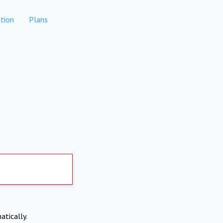
tion
Plans
atically.