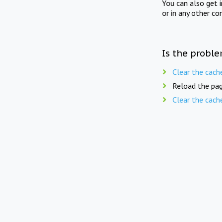
You can also get 
or in any other co
Is the proble
Clear the cach
Reload the pag
Clear the cach