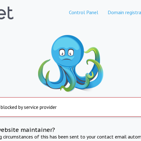
Control Panel
Domain registra
 blocked by service provider
website maintainer?
ng circumstances of this has been sent to your contact email autom