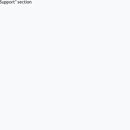
Support" section