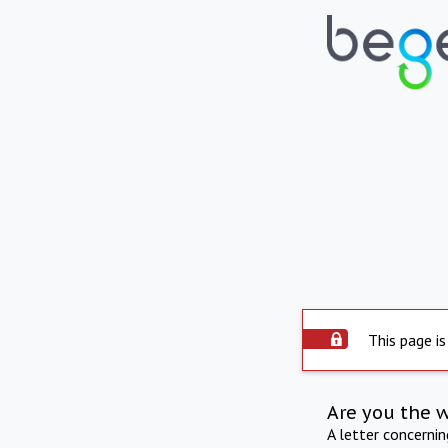
This page is
Are you the 
A letter concerni