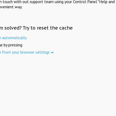
in touch with out support team using your Control Panel "Help and 
nvenient way.
m solved? Try to reset the cache
e automatically
e by pressing
e from your browser settings