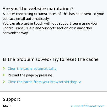
Are you the website maintainer?
A letter concerning circumstances of this has been sent to your
contact email automatically.
You can also get in touch with out support team using your
Control Panel "Help and Support" section or in any other
convenient way.
Is the problem solved? Try to reset the cache
Clear the cache automatically
Reload the page by pressing
Clear the cache from your browser settings
Support
Mail:
support@beget.com