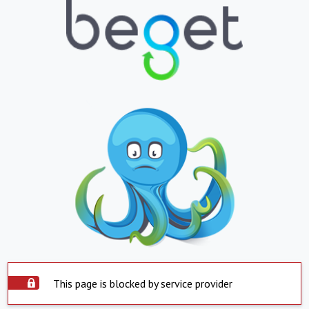
This page is blocked by service provider