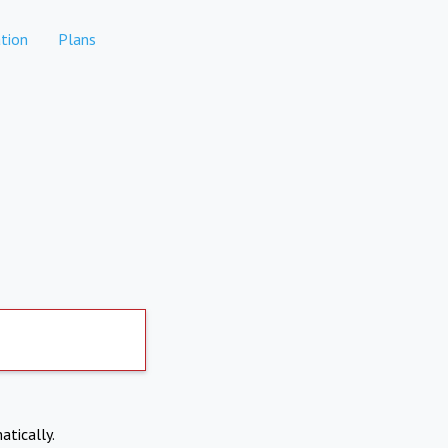
tion
Plans
atically.