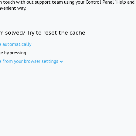
in touch with out support team using your Control Panel "Help and 
nvenient way.
m solved? Try to reset the cache
e automatically
e by pressing
e from your browser settings