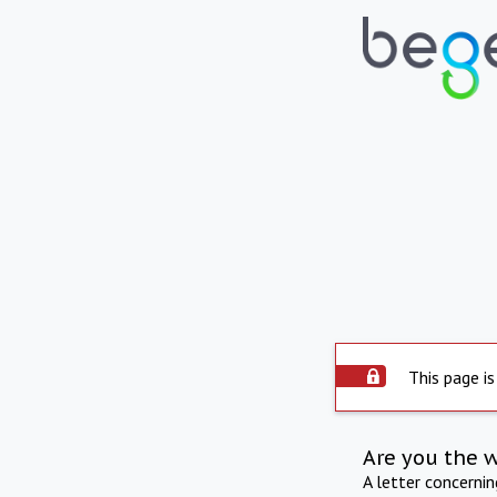
This page is
Are you the 
A letter concerni