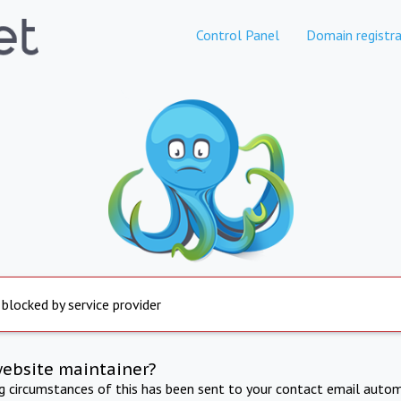
Control Panel
Domain registra
 blocked by service provider
website maintainer?
ng circumstances of this has been sent to your contact email autom