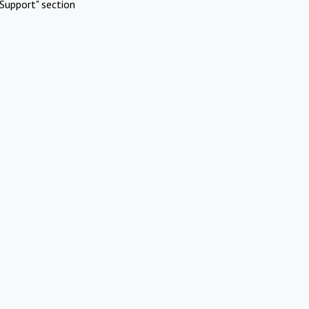
Support" section