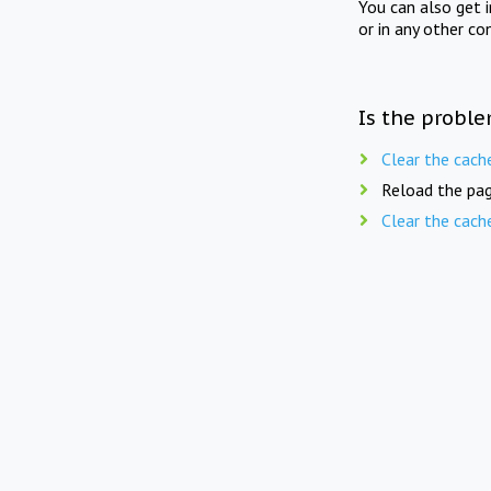
You can also get 
or in any other co
Is the proble
Clear the cach
Reload the pag
Clear the cach