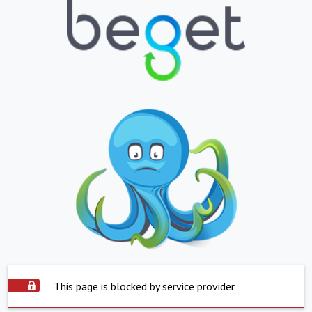
This page is blocked by service provider