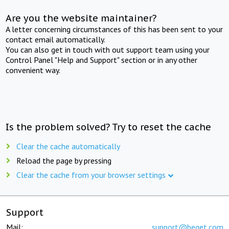
Are you the website maintainer?
A letter concerning circumstances of this has been sent to your
contact email automatically.
You can also get in touch with out support team using your
Control Panel "Help and Support" section or in any other
convenient way.
Is the problem solved? Try to reset the cache
Clear the cache automatically
Reload the page by pressing
Clear the cache from your browser settings
Support
Mail:
support@beget.com