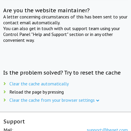
Are you the website maintainer?
A letter concerning circumstances of this has been sent to your
contact email automatically.
You can also get in touch with out support team using your
Control Panel "Help and Support" section or in any other
convenient way.
Is the problem solved? Try to reset the cache
Clear the cache automatically
Reload the page by pressing
Clear the cache from your browser settings
Support
Mail:
support@beget.com