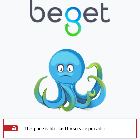
This page is blocked by service provider