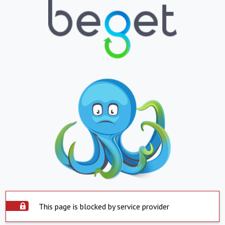
This page is blocked by service provider