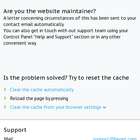
Are you the website maintainer?
A letter concerning circumstances of this has been sent to your
contact email automatically.
You can also get in touch with out support team using your
Control Panel "Help and Support" section or in any other
convenient way.
Is the problem solved? Try to reset the cache
Clear the cache automatically
Reload the page by pressing
Clear the cache from your browser settings
Support
Mail:
support@beget.com