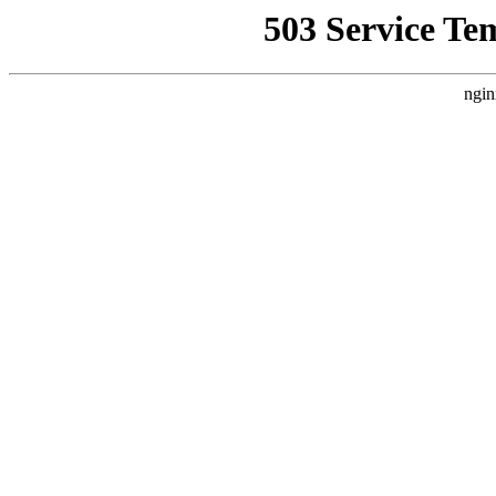
503 Service Te
ngin