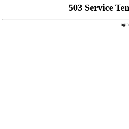
503 Service Te
ngin