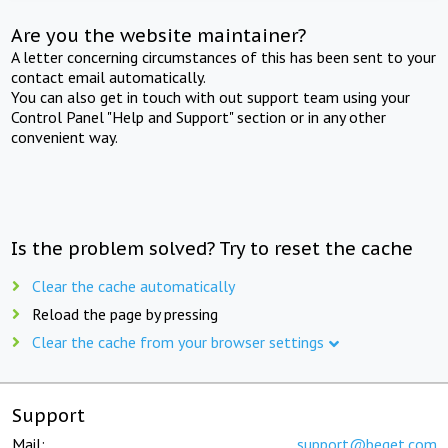
Are you the website maintainer?
A letter concerning circumstances of this has been sent to your
contact email automatically.
You can also get in touch with out support team using your
Control Panel "Help and Support" section or in any other
convenient way.
Is the problem solved? Try to reset the cache
Clear the cache automatically
Reload the page by pressing
Clear the cache from your browser settings
Support
Mail:
support@beget.com