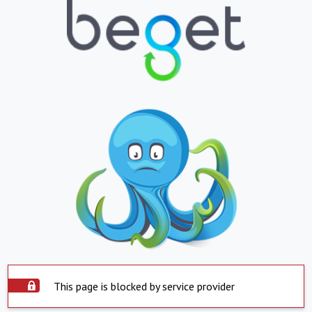
This page is blocked by service provider