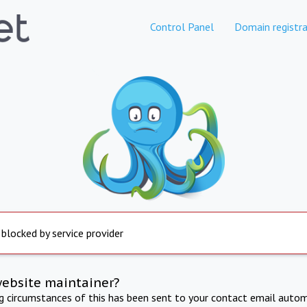
Control Panel
Domain registra
 blocked by service provider
website maintainer?
ng circumstances of this has been sent to your contact email autom