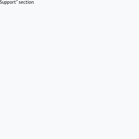
Support" section