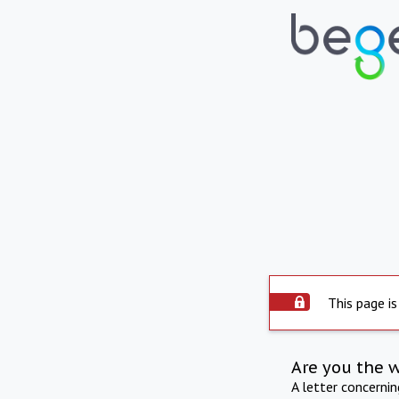
This page is
Are you the 
A letter concerni