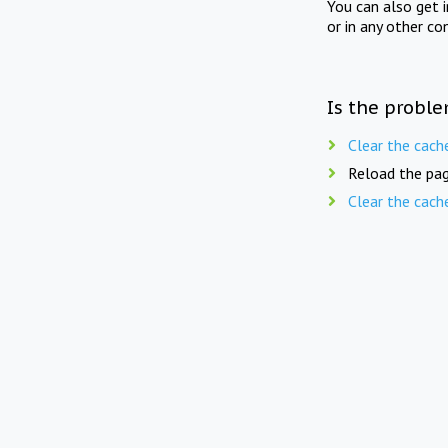
You can also get 
or in any other co
Is the proble
Clear the cach
Reload the pag
Clear the cach