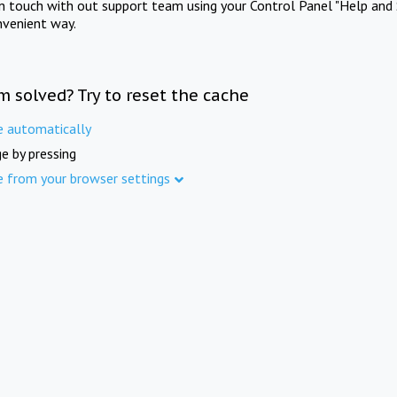
in touch with out support team using your Control Panel "Help and 
nvenient way.
m solved? Try to reset the cache
e automatically
e by pressing
e from your browser settings