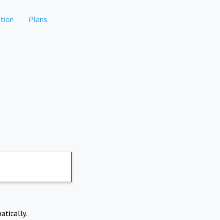
tion
Plans
atically.