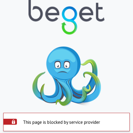
This page is blocked by service provider