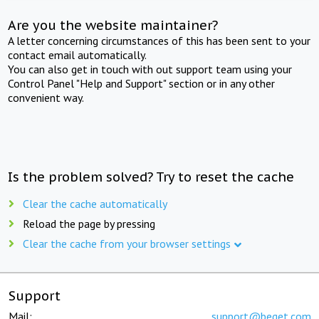
Are you the website maintainer?
A letter concerning circumstances of this has been sent to your
contact email automatically.
You can also get in touch with out support team using your
Control Panel "Help and Support" section or in any other
convenient way.
Is the problem solved? Try to reset the cache
Clear the cache automatically
Reload the page by pressing
Clear the cache from your browser settings
Support
Mail:
support@beget.com