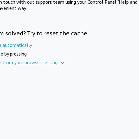
in touch with out support team using your Control Panel "Help and 
nvenient way.
m solved? Try to reset the cache
e automatically
e by pressing
e from your browser settings