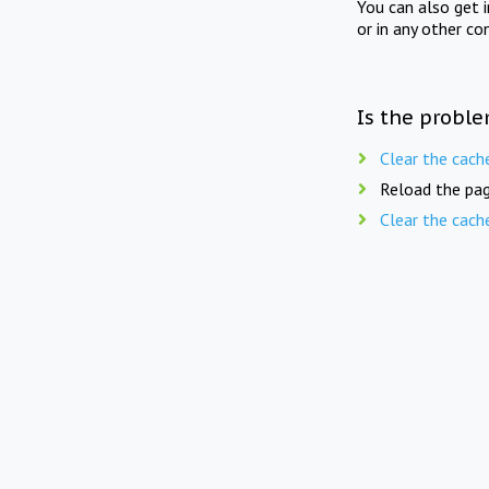
You can also get 
or in any other co
Is the proble
Clear the cach
Reload the pag
Clear the cach