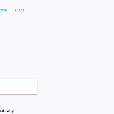
tion
Plans
atically.