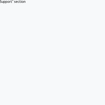
Support" section