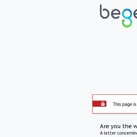
This page is
Are you the 
A letter concerni