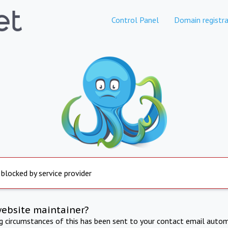
Control Panel
Domain registra
 blocked by service provider
website maintainer?
ng circumstances of this has been sent to your contact email autom