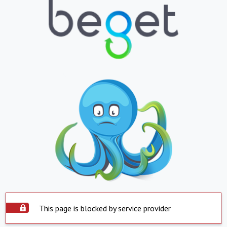
This page is blocked by service provider