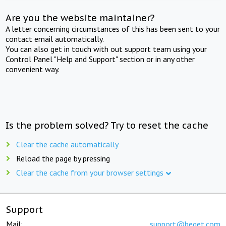
Are you the website maintainer?
A letter concerning circumstances of this has been sent to your
contact email automatically.
You can also get in touch with out support team using your
Control Panel "Help and Support" section or in any other
convenient way.
Is the problem solved? Try to reset the cache
Clear the cache automatically
Reload the page by pressing
Clear the cache from your browser settings
Support
Mail:
support@beget.com