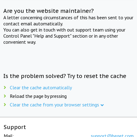
Are you the website maintainer?
A letter concerning circumstances of this has been sent to your
contact email automatically.
You can also get in touch with out support team using your
Control Panel "Help and Support" section or in any other
convenient way.
Is the problem solved? Try to reset the cache
Clear the cache automatically
Reload the page by pressing
Clear the cache from your browser settings
Support
Mail:
support@beget.com