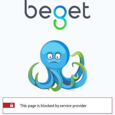
This page is blocked by service provider