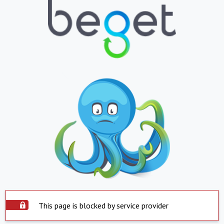
This page is blocked by service provider