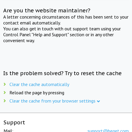
Are you the website maintainer?
A letter concerning circumstances of this has been sent to your
contact email automatically.
You can also get in touch with out support team using your
Control Panel "Help and Support" section or in any other
convenient way.
Is the problem solved? Try to reset the cache
Clear the cache automatically
Reload the page by pressing
Clear the cache from your browser settings
Support
Mail:
support@beget.com