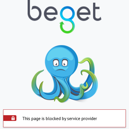
This page is blocked by service provider