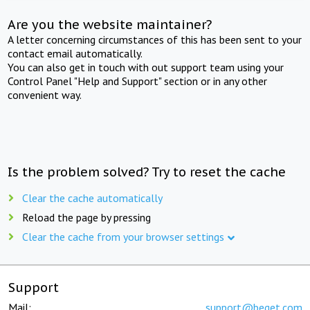
Are you the website maintainer?
A letter concerning circumstances of this has been sent to your
contact email automatically.
You can also get in touch with out support team using your
Control Panel "Help and Support" section or in any other
convenient way.
Is the problem solved? Try to reset the cache
Clear the cache automatically
Reload the page by pressing
Clear the cache from your browser settings
Support
Mail:
support@beget.com