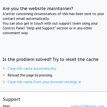
Are you the website maintainer?
A letter concerning circumstances of this has been sent to your
contact email automatically.
You can also get in touch with out support team using your
Control Panel "Help and Support" section or in any other
convenient way.
Is the problem solved? Try to reset the cache
Clear the cache automatically
Reload the page by pressing
Clear the cache from your browser settings
Support
Mail:
support@beget.com