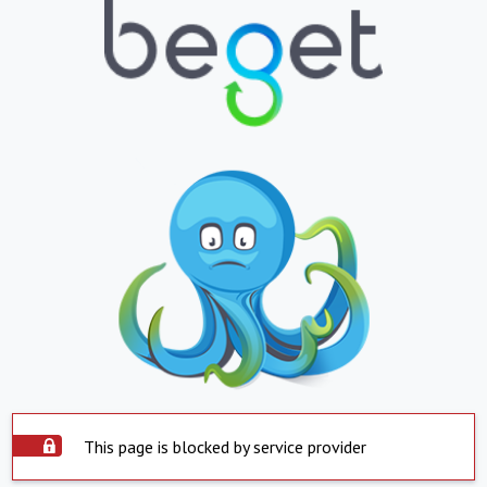
This page is blocked by service provider