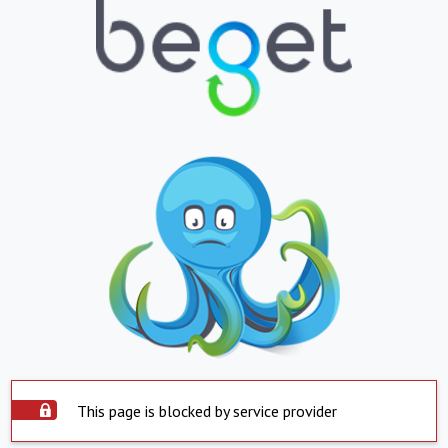
This page is blocked by service provider