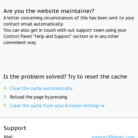
Are you the website maintainer?
A letter concerning circumstances of this has been sent to your
contact email automatically.
You can also get in touch with out support team using your
Control Panel "Help and Support" section or in any other
convenient way.
Is the problem solved? Try to reset the cache
Clear the cache automatically
Reload the page by pressing
Clear the cache from your browser settings
Support
Mail:
support@beget.com