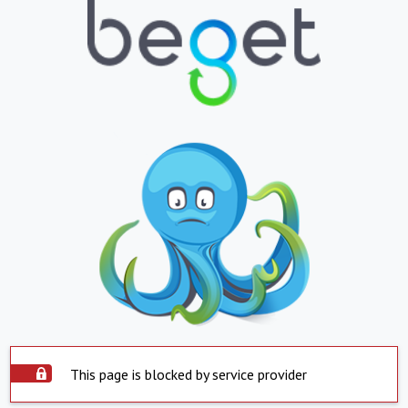
This page is blocked by service provider