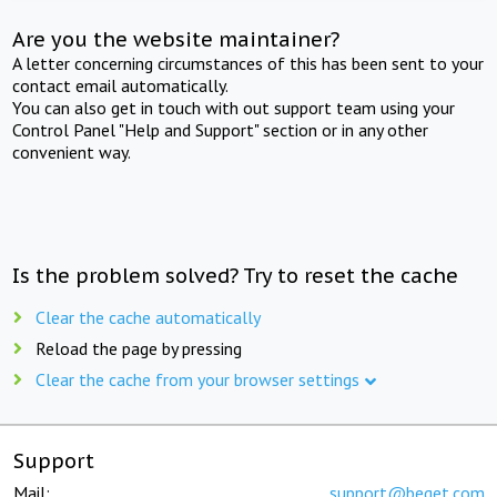
Are you the website maintainer?
A letter concerning circumstances of this has been sent to your
contact email automatically.
You can also get in touch with out support team using your
Control Panel "Help and Support" section or in any other
convenient way.
Is the problem solved? Try to reset the cache
Clear the cache automatically
Reload the page by pressing
Clear the cache from your browser settings
Support
Mail:
support@beget.com