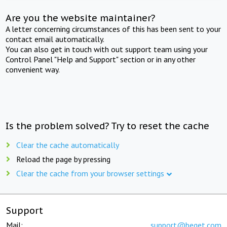
Are you the website maintainer?
A letter concerning circumstances of this has been sent to your
contact email automatically.
You can also get in touch with out support team using your
Control Panel "Help and Support" section or in any other
convenient way.
Is the problem solved? Try to reset the cache
Clear the cache automatically
Reload the page by pressing
Clear the cache from your browser settings
Support
Mail:
support@beget.com