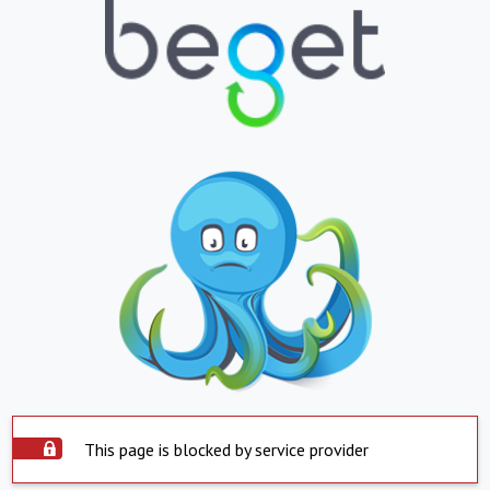
This page is blocked by service provider