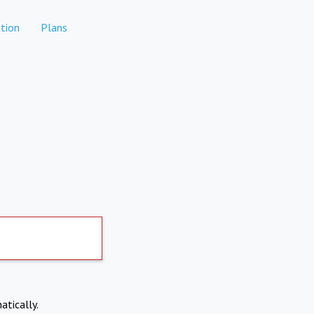
tion
Plans
atically.