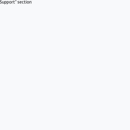
Support" section