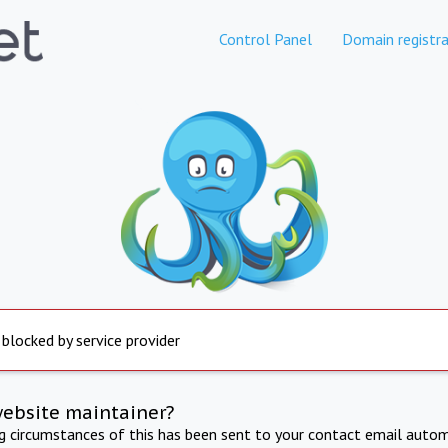
Control Panel
Domain registra
 blocked by service provider
website maintainer?
ng circumstances of this has been sent to your contact email autom