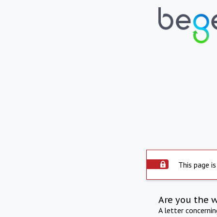
This page is
Are you the 
A letter concerni