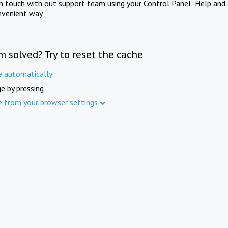
in touch with out support team using your Control Panel "Help and 
nvenient way.
m solved? Try to reset the cache
e automatically
e by pressing
e from your browser settings