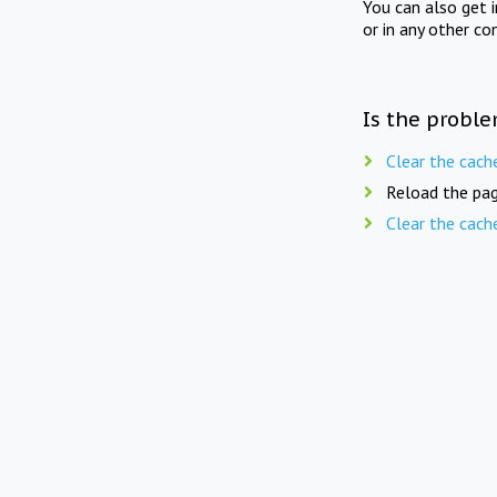
You can also get 
or in any other co
Is the proble
Clear the cach
Reload the pag
Clear the cach