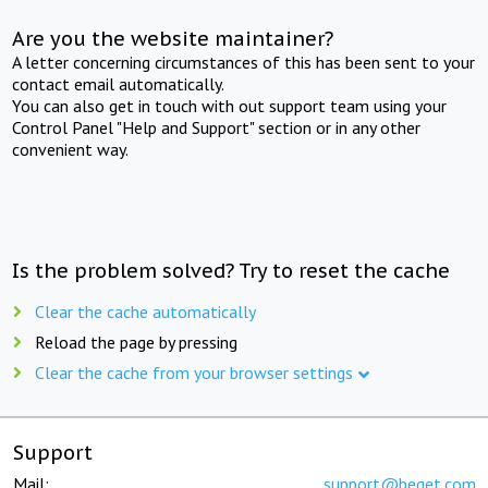
Are you the website maintainer?
A letter concerning circumstances of this has been sent to your
contact email automatically.
You can also get in touch with out support team using your
Control Panel "Help and Support" section or in any other
convenient way.
Is the problem solved? Try to reset the cache
Clear the cache automatically
Reload the page by pressing
Clear the cache from your browser settings
Support
Mail:
support@beget.com