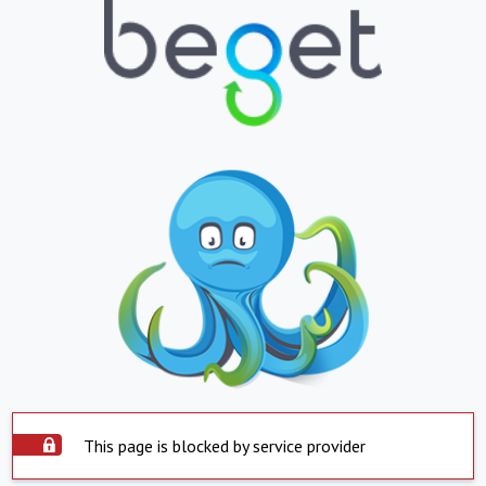
This page is blocked by service provider