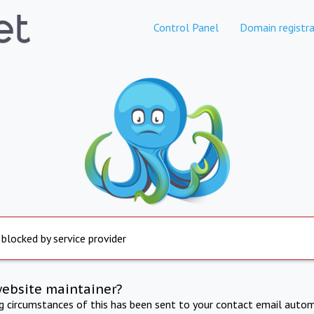
Control Panel
Domain registra
 blocked by service provider
website maintainer?
ng circumstances of this has been sent to your contact email autom