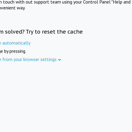
in touch with out support team using your Control Panel "Help and 
nvenient way.
m solved? Try to reset the cache
e automatically
e by pressing
e from your browser settings