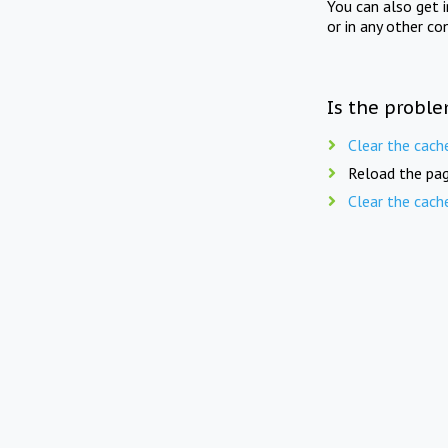
You can also get 
or in any other co
Is the proble
Clear the cach
Reload the pag
Clear the cach