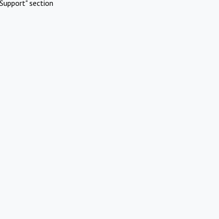
Support" section