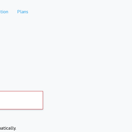
tion
Plans
atically.