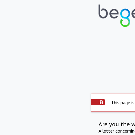
This page is
Are you the 
A letter concerni