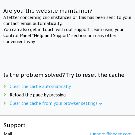
Are you the website maintainer?
A letter concerning circumstances of this has been sent to your
contact email automatically.
You can also get in touch with out support team using your
Control Panel "Help and Support" section or in any other
convenient way.
Is the problem solved? Try to reset the cache
Clear the cache automatically
Reload the page by pressing
Clear the cache from your browser settings
Support
Mail:
support@beget.com