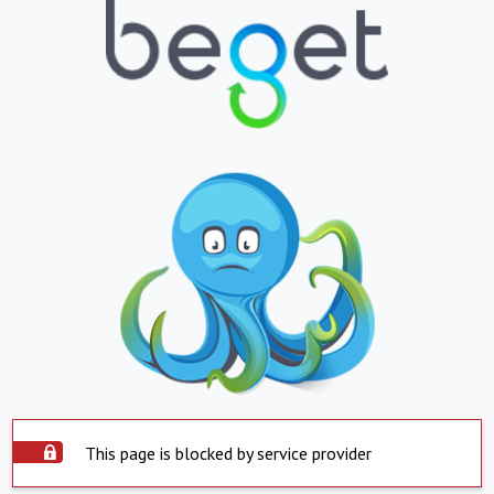
This page is blocked by service provider