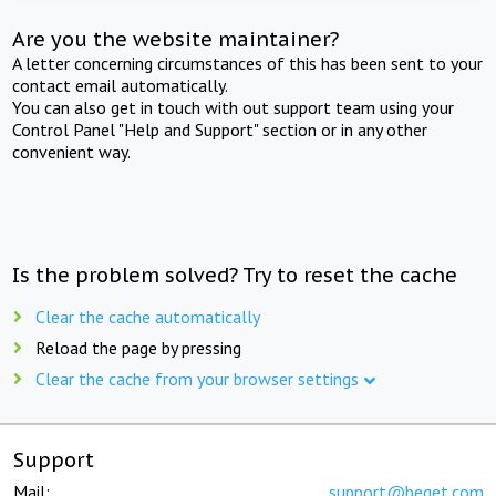
Are you the website maintainer?
A letter concerning circumstances of this has been sent to your
contact email automatically.
You can also get in touch with out support team using your
Control Panel "Help and Support" section or in any other
convenient way.
Is the problem solved? Try to reset the cache
Clear the cache automatically
Reload the page by pressing
Clear the cache from your browser settings
Support
Mail:
support@beget.com