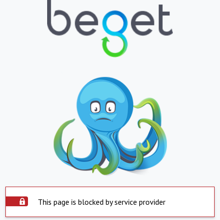
This page is blocked by service provider