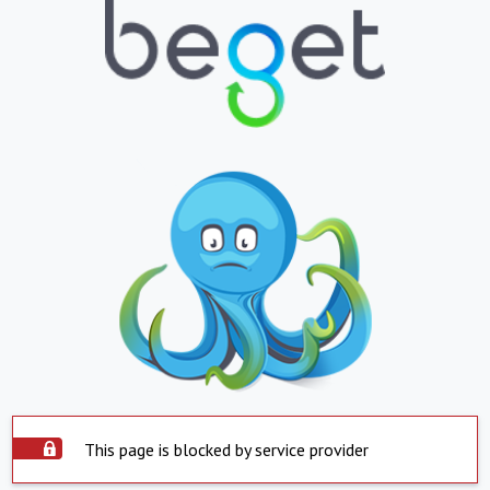
This page is blocked by service provider