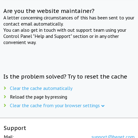
Are you the website maintainer?
A letter concerning circumstances of this has been sent to your
contact email automatically.
You can also get in touch with out support team using your
Control Panel "Help and Support" section or in any other
convenient way.
Is the problem solved? Try to reset the cache
Clear the cache automatically
Reload the page by pressing
Clear the cache from your browser settings
Support
Mail:
support@beget.com