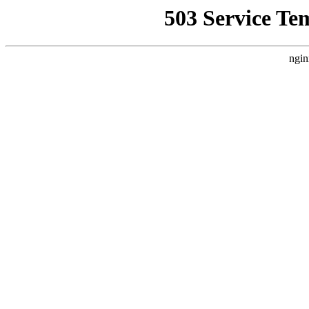
503 Service Te
ngin