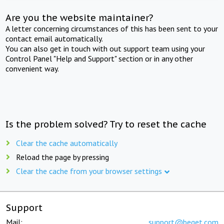
Are you the website maintainer?
A letter concerning circumstances of this has been sent to your
contact email automatically.
You can also get in touch with out support team using your
Control Panel "Help and Support" section or in any other
convenient way.
Is the problem solved? Try to reset the cache
Clear the cache automatically
Reload the page by pressing
Clear the cache from your browser settings
Support
Mail:
support@beget.com