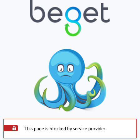
This page is blocked by service provider