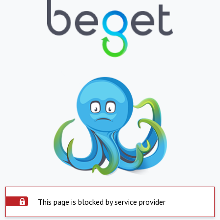
This page is blocked by service provider