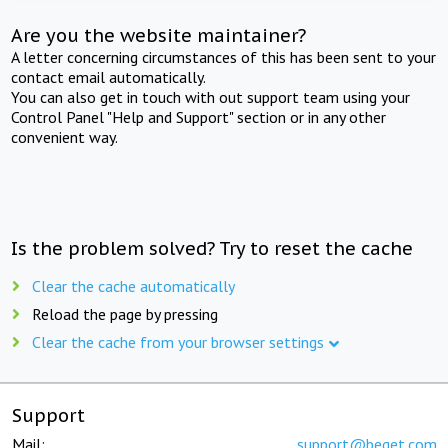
Are you the website maintainer?
A letter concerning circumstances of this has been sent to your
contact email automatically.
You can also get in touch with out support team using your
Control Panel "Help and Support" section or in any other
convenient way.
Is the problem solved? Try to reset the cache
Clear the cache automatically
Reload the page by pressing
Clear the cache from your browser settings
Support
Mail:
support@beget.com