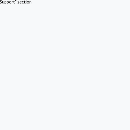
Support" section