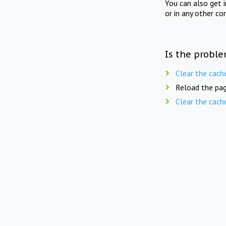
You can also get 
or in any other co
Is the proble
Clear the cach
Reload the pag
Clear the cach