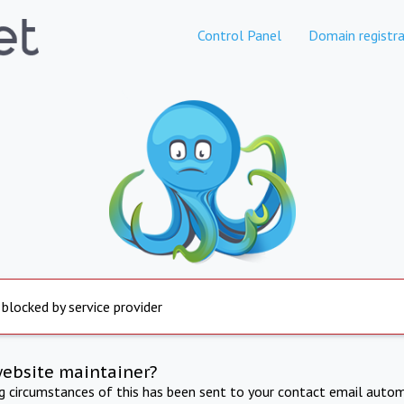
Control Panel
Domain registra
 blocked by service provider
website maintainer?
ng circumstances of this has been sent to your contact email autom