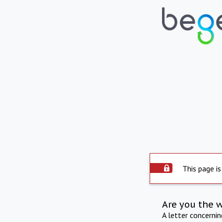
This page is
Are you the 
A letter concerni