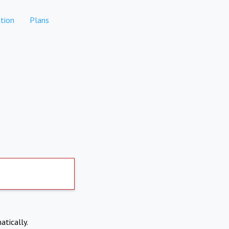
tion
Plans
atically.