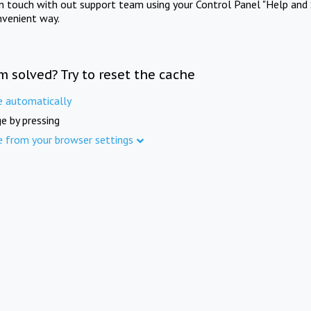
in touch with out support team using your Control Panel "Help and 
nvenient way.
m solved? Try to reset the cache
e automatically
e by pressing
e from your browser settings