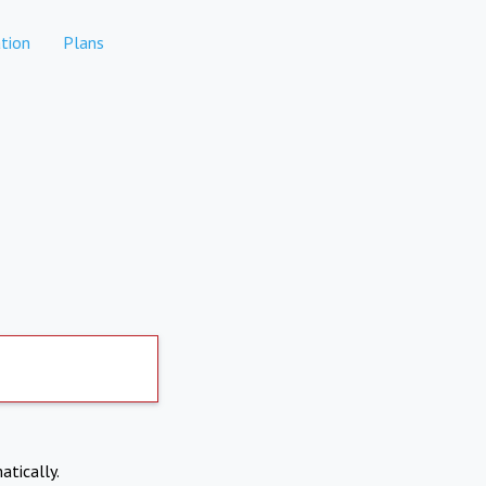
tion
Plans
atically.