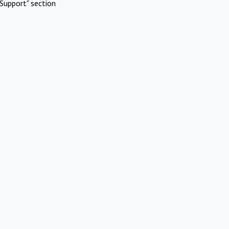
Support" section