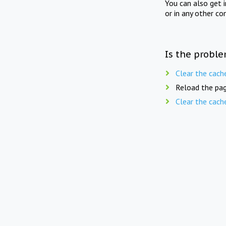
You can also get 
or in any other co
Is the proble
Clear the cach
Reload the pag
Clear the cach