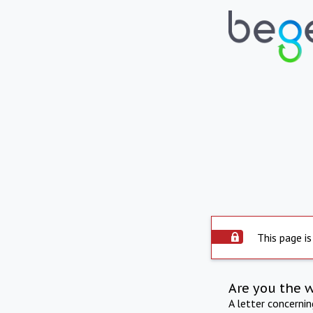
This page is
Are you the 
A letter concerni