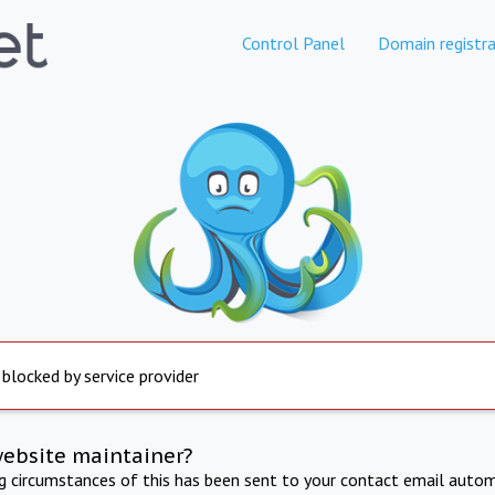
Control Panel
Domain registra
 blocked by service provider
website maintainer?
ng circumstances of this has been sent to your contact email autom