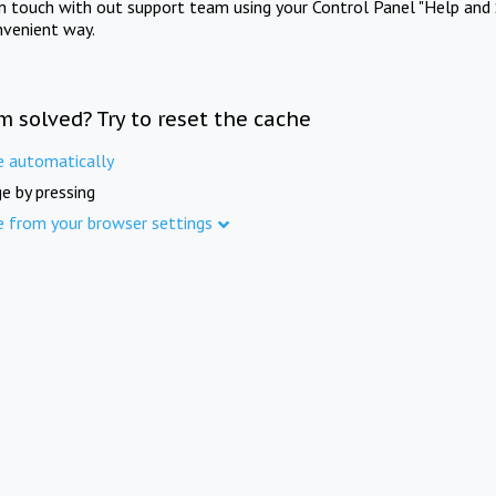
in touch with out support team using your Control Panel "Help and 
nvenient way.
m solved? Try to reset the cache
e automatically
e by pressing
e from your browser settings