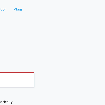
tion
Plans
atically.