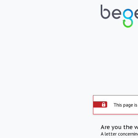
This page is
Are you the 
A letter concerni