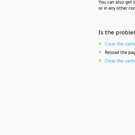
You can also get 
or in any other co
Is the proble
Clear the cach
Reload the pag
Clear the cach