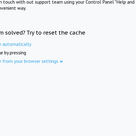
in touch with out support team using your Control Panel "Help and 
nvenient way.
m solved? Try to reset the cache
e automatically
e by pressing
e from your browser settings