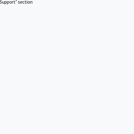
Support" section