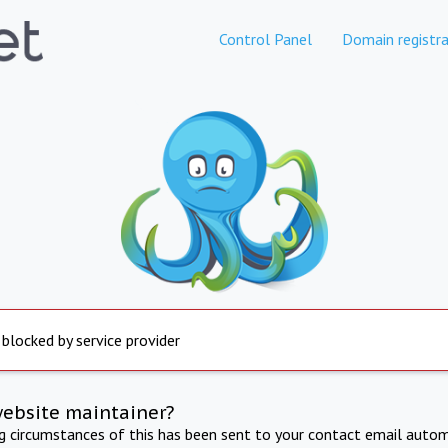
Control Panel
Domain registra
 blocked by service provider
website maintainer?
ng circumstances of this has been sent to your contact email autom