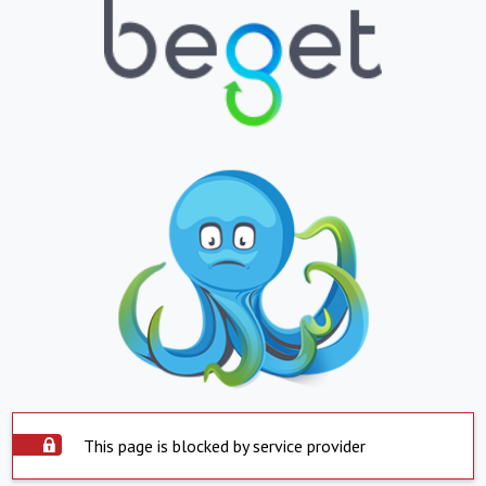
This page is blocked by service provider