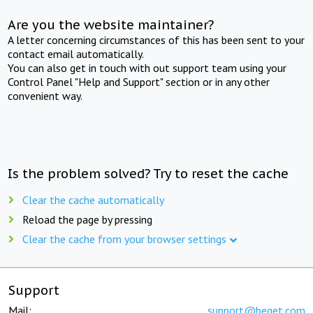
Are you the website maintainer?
A letter concerning circumstances of this has been sent to your
contact email automatically.
You can also get in touch with out support team using your
Control Panel "Help and Support" section or in any other
convenient way.
Is the problem solved? Try to reset the cache
Clear the cache automatically
Reload the page by pressing
Clear the cache from your browser settings
Support
Mail:
support@beget.com