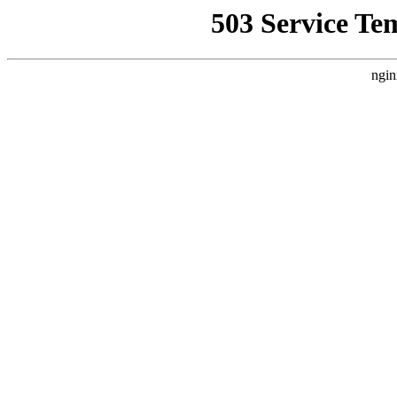
503 Service Te
ngin