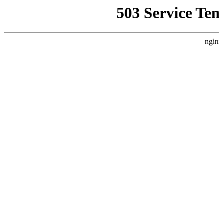
503 Service Te
ngin