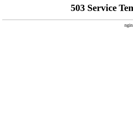
503 Service Te
ngin