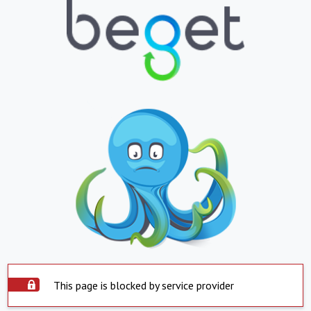
This page is blocked by service provider