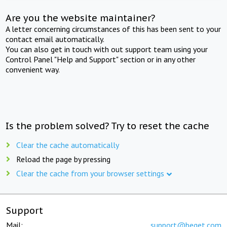
Are you the website maintainer?
A letter concerning circumstances of this has been sent to your
contact email automatically.
You can also get in touch with out support team using your
Control Panel "Help and Support" section or in any other
convenient way.
Is the problem solved? Try to reset the cache
Clear the cache automatically
Reload the page by pressing
Clear the cache from your browser settings
Support
Mail:
support@beget.com