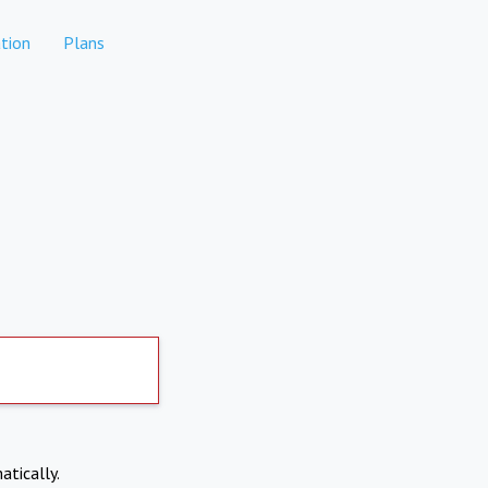
tion
Plans
atically.