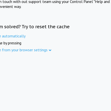
in touch with out support team using your Control Panel "Help and 
nvenient way.
m solved? Try to reset the cache
e automatically
e by pressing
e from your browser settings