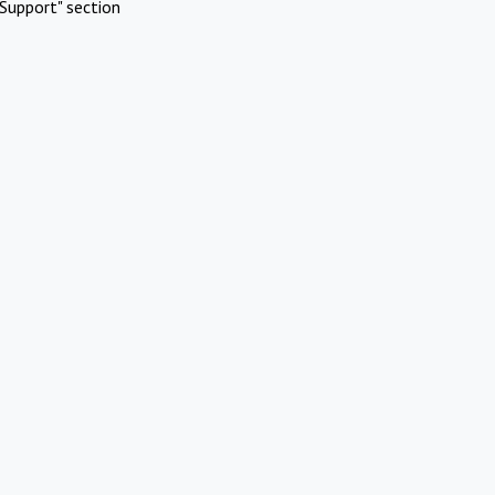
Support" section