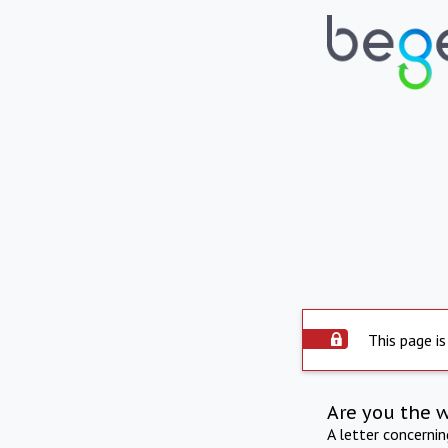
This page is
Are you the 
A letter concerni