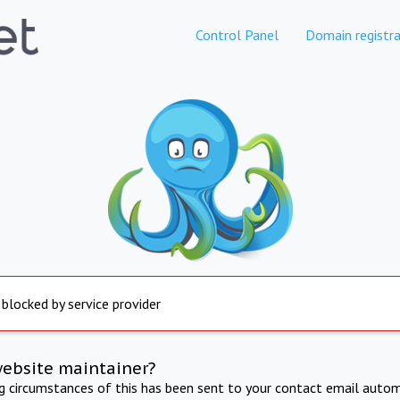
Control Panel
Domain registra
 blocked by service provider
website maintainer?
ng circumstances of this has been sent to your contact email autom