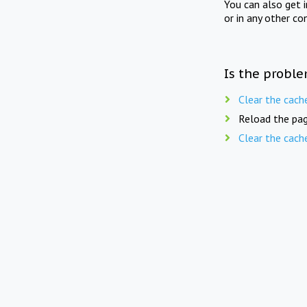
You can also get 
or in any other co
Is the proble
Clear the cach
Reload the pag
Clear the cach