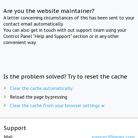
Are you the website maintainer?
A letter concerning circumstances of this has been sent to your
contact email automatically.
You can also get in touch with out support team using your
Control Panel "Help and Support" section or in any other
convenient way.
Is the problem solved? Try to reset the cache
Clear the cache automatically
Reload the page by pressing
Clear the cache from your browser settings
Support
Mail:
support@beget.com