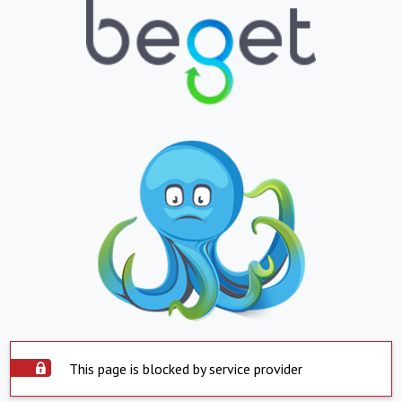
This page is blocked by service provider