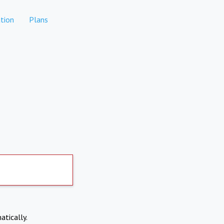
tion
Plans
atically.