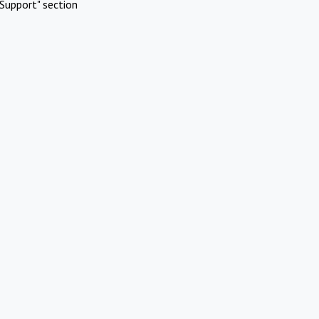
Support" section