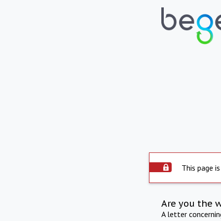
This page is
Are you the 
A letter concerni