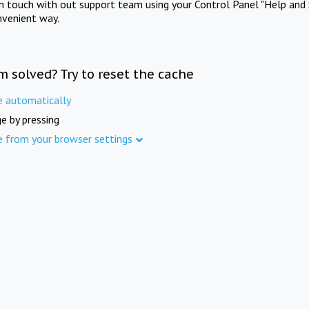
in touch with out support team using your Control Panel "Help and 
nvenient way.
m solved? Try to reset the cache
e automatically
e by pressing
e from your browser settings