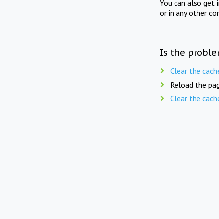
You can also get 
or in any other co
Is the proble
Clear the cach
Reload the pag
Clear the cach