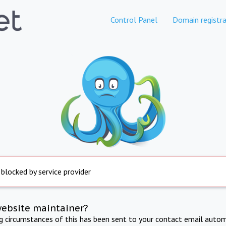
Control Panel
Domain registra
 blocked by service provider
website maintainer?
ng circumstances of this has been sent to your contact email autom