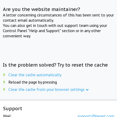
Are you the website maintainer?
A letter concerning circumstances of this has been sent to your
contact email automatically.
You can also get in touch with out support team using your
Control Panel "Help and Support" section or in any other
convenient way.
Is the problem solved? Try to reset the cache
Clear the cache automatically
Reload the page by pressing
Clear the cache from your browser settings
Support
Mail:
support@beget.com