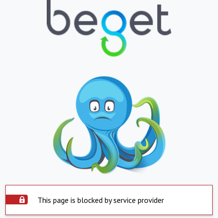
This page is blocked by service provider