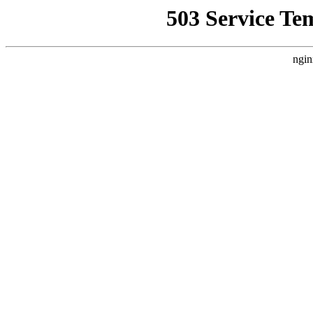
503 Service Te
ngin