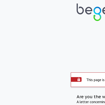
This page is
Are you the 
A letter concerni