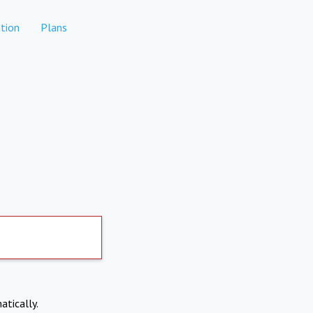
tion
Plans
atically.