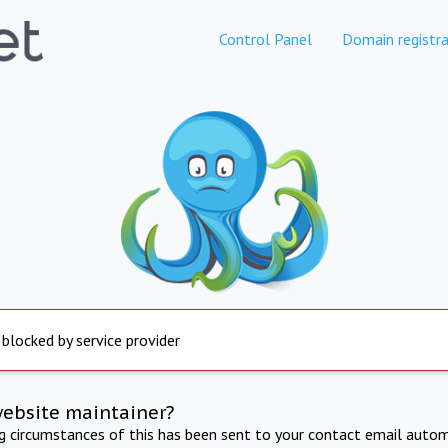
Control Panel
Domain registra
 blocked by service provider
website maintainer?
ng circumstances of this has been sent to your contact email autom