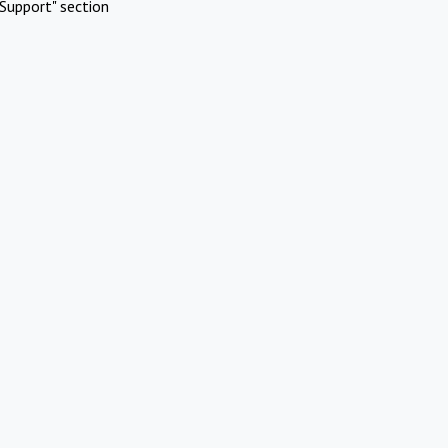
Support" section