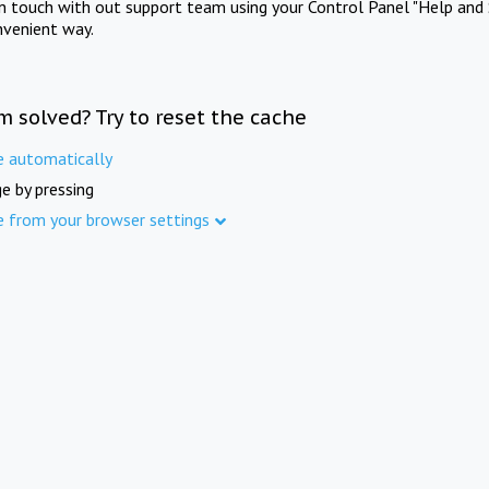
in touch with out support team using your Control Panel "Help and 
nvenient way.
m solved? Try to reset the cache
e automatically
e by pressing
e from your browser settings