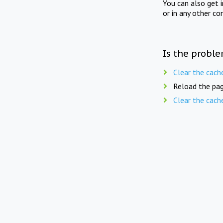
You can also get 
or in any other co
Is the proble
Clear the cach
Reload the pag
Clear the cach