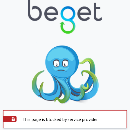
This page is blocked by service provider