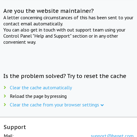
Are you the website maintainer?
A letter concerning circumstances of this has been sent to your
contact email automatically.
You can also get in touch with out support team using your
Control Panel "Help and Support" section or in any other
convenient way.
Is the problem solved? Try to reset the cache
Clear the cache automatically
Reload the page by pressing
Clear the cache from your browser settings
Support
Mail:
support@beget.com