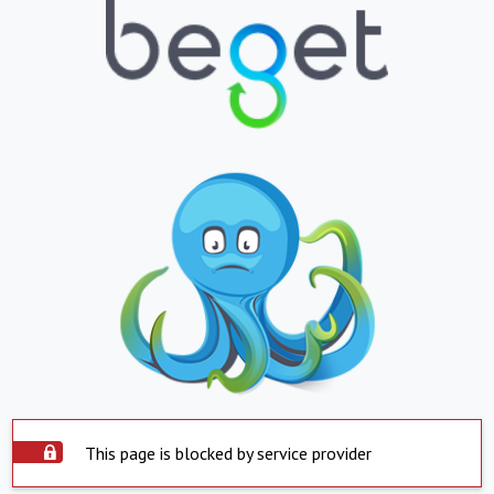
This page is blocked by service provider