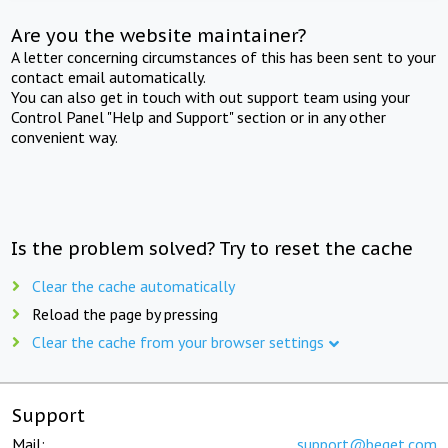
Are you the website maintainer?
A letter concerning circumstances of this has been sent to your
contact email automatically.
You can also get in touch with out support team using your
Control Panel "Help and Support" section or in any other
convenient way.
Is the problem solved? Try to reset the cache
Clear the cache automatically
Reload the page by pressing
Clear the cache from your browser settings
Support
Mail:
support@beget.com