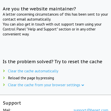
Are you the website maintainer?
A letter concerning circumstances of this has been sent to your
contact email automatically.
You can also get in touch with out support team using your
Control Panel "Help and Support" section or in any other
convenient way.
Is the problem solved? Try to reset the cache
Clear the cache automatically
Reload the page by pressing
Clear the cache from your browser settings
Support
Mail:
support@beget.com