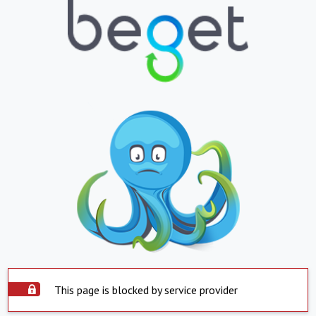
This page is blocked by service provider