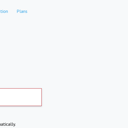
tion
Plans
atically.