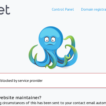
Control Panel
Domain registra
 blocked by service provider
website maintainer?
ng circumstances of this has been sent to your contact email autom