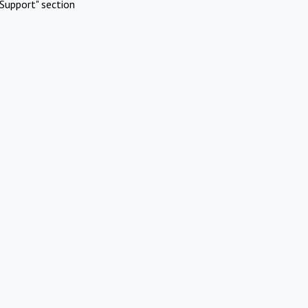
Support" section