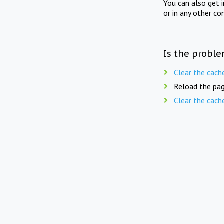
You can also get 
or in any other co
Is the proble
Clear the cach
Reload the pag
Clear the cach