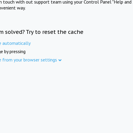
in touch with out support team using your Control Panel "Help and 
nvenient way.
m solved? Try to reset the cache
e automatically
e by pressing
e from your browser settings