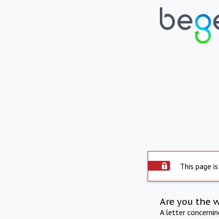
This page is
Are you the 
A letter concerni