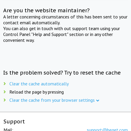
Are you the website maintainer?
A letter concerning circumstances of this has been sent to your
contact email automatically.
You can also get in touch with out support team using your
Control Panel "Help and Support" section or in any other
convenient way.
Is the problem solved? Try to reset the cache
Clear the cache automatically
Reload the page by pressing
Clear the cache from your browser settings
Support
Mail:
support@beget.com