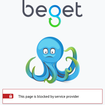
This page is blocked by service provider