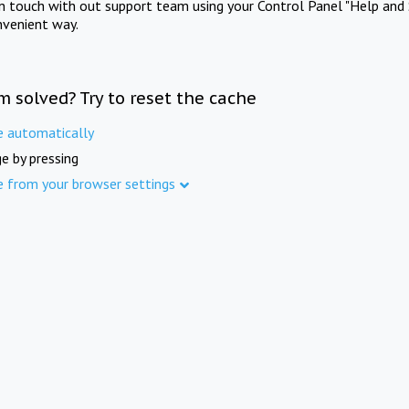
in touch with out support team using your Control Panel "Help and 
nvenient way.
m solved? Try to reset the cache
e automatically
e by pressing
e from your browser settings