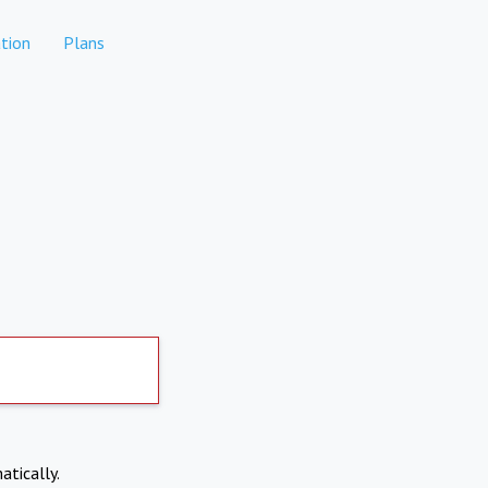
tion
Plans
atically.