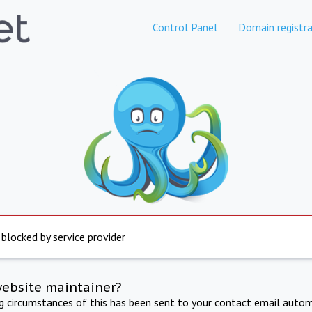
Control Panel
Domain registra
 blocked by service provider
website maintainer?
ng circumstances of this has been sent to your contact email autom