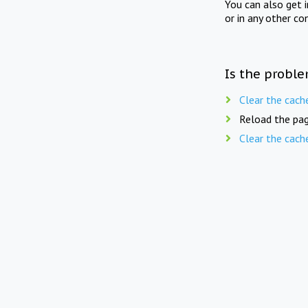
You can also get 
or in any other co
Is the proble
Clear the cach
Reload the pag
Clear the cach