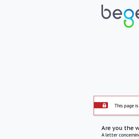
This page is
Are you the 
A letter concerni