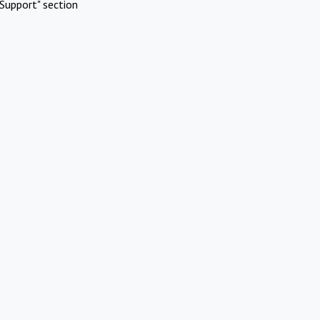
Support" section