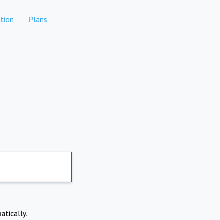
tion
Plans
atically.