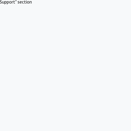
Support" section