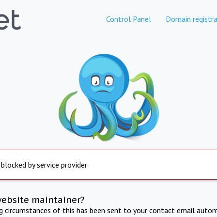
Control Panel
Domain registra
 blocked by service provider
website maintainer?
ng circumstances of this has been sent to your contact email autom