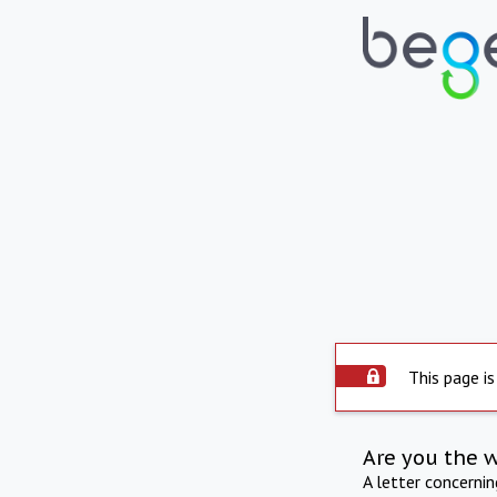
This page is
Are you the 
A letter concerni