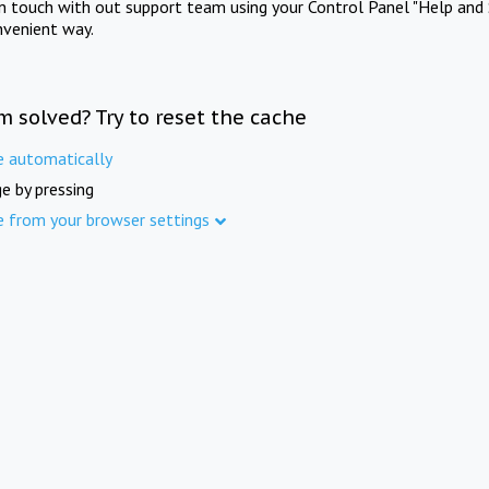
in touch with out support team using your Control Panel "Help and 
nvenient way.
m solved? Try to reset the cache
e automatically
e by pressing
e from your browser settings