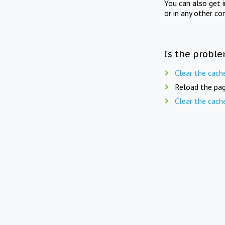
You can also get 
or in any other co
Is the proble
Clear the cach
Reload the pag
Clear the cach